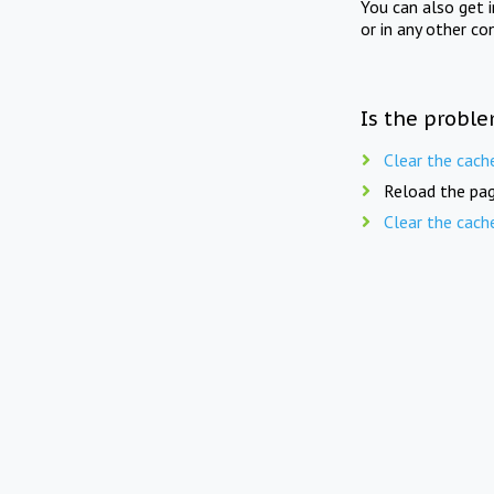
You can also get 
or in any other co
Is the proble
Clear the cach
Reload the pag
Clear the cach