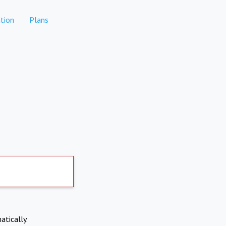
tion
Plans
atically.