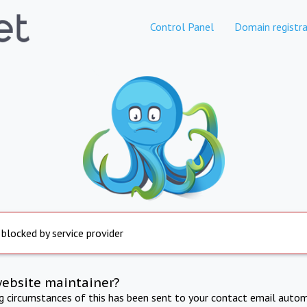
Control Panel
Domain registra
 blocked by service provider
website maintainer?
ng circumstances of this has been sent to your contact email autom