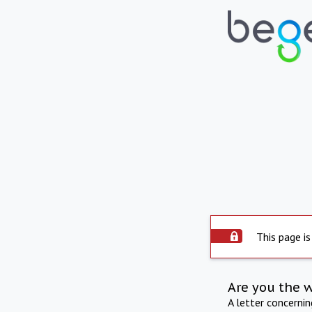
This page is
Are you the 
A letter concerni