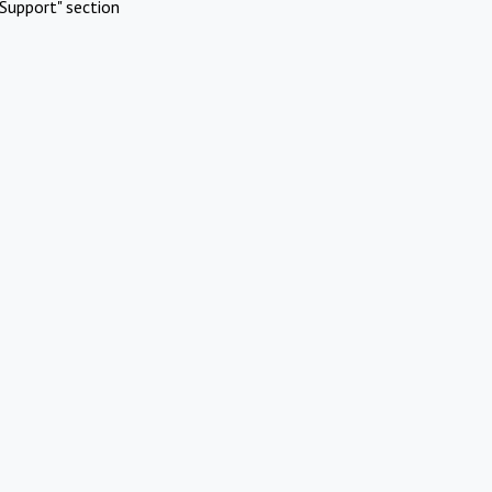
Support" section