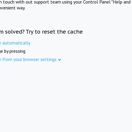
in touch with out support team using your Control Panel "Help and 
nvenient way.
m solved? Try to reset the cache
e automatically
e by pressing
e from your browser settings