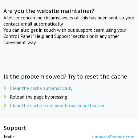
Are you the website maintainer?
A letter concerning circumstances of this has been sent to your
contact email automatically.
You can also get in touch with out support team using your
Control Panel "Help and Support" section or in any other
convenient way.
Is the problem solved? Try to reset the cache
Clear the cache automatically
Reload the page by pressing
Clear the cache from your browser settings
Support
Mail:
support@beget.com