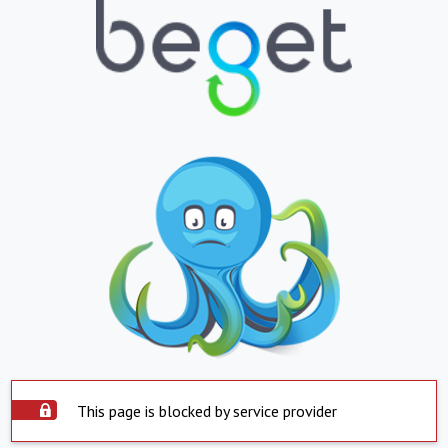
This page is blocked by service provider